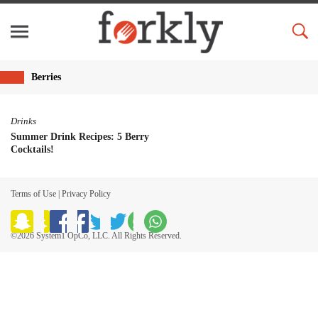
Berries
Drinks
Summer Drink Recipes: 5 Berry
Cocktails!
Terms of Use
|
Privacy Policy
©2026 System1 OpCo, LLC. All Rights Reserved.