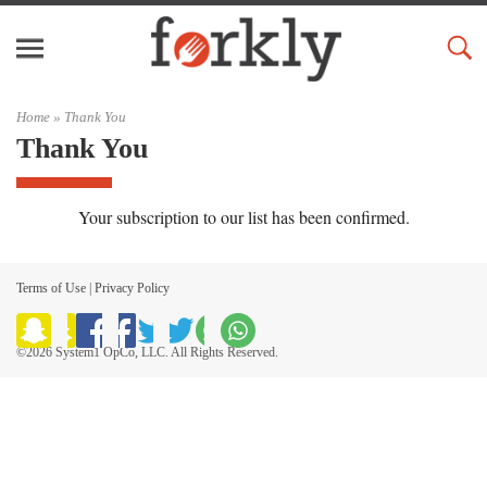
Home
»
Thank You
Thank You
Your subscription to our list has been confirmed.
Terms of Use
|
Privacy Policy
©2026 System1 OpCo, LLC. All Rights Reserved.