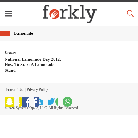
Lemonade
Drinks
National Lemonade Day 2012:
How To Start A Lemonade
Stand
Terms of Use
|
Privacy Policy
©2026 System1 OpCo, LLC. All Rights Reserved.