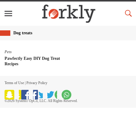
Dog treats
Pets
Pawfectly Easy DIY Dog Treat
Recipes
Terms of Use
|
Privacy Policy
©2026 System1 OpCo, LLC. All Rights Reserved.